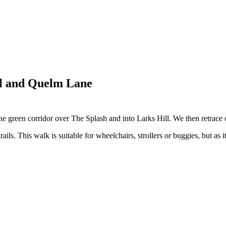
ll and Quelm Lane
 green corridor over The Splash and into Larks Hill. We then retrace 
ails. This walk is suitable for wheelchairs, strollers or buggies, but as