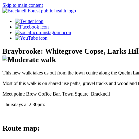
Skip to main content
Braybrooke: Whitegrove Copse, Larks Hi
This new walk takes us out from the town centre along the Quelm Lane
Most of this walk is on shared use paths, gravel tracks and woodland tr
Meet point: Brew Coffee Bar, Town Square, Bracknell
Thursdays at 2.30pm:
Route map: