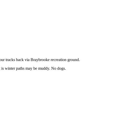
our tracks back via Braybrooke recreation ground.
 it is winter paths may be muddy. No dogs.