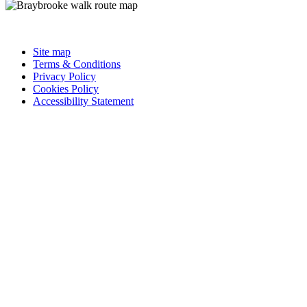
Site map
Terms & Conditions
Privacy Policy
Cookies Policy
Accessibility Statement